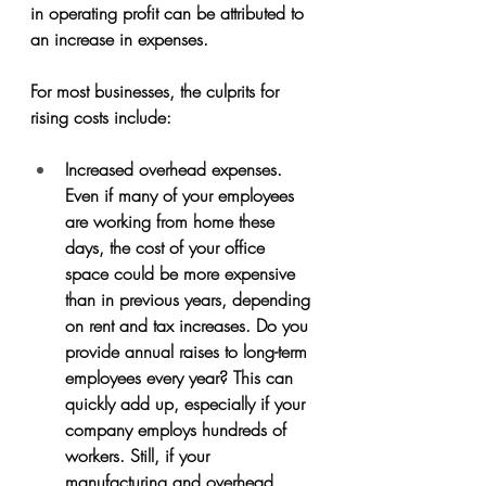
in operating profit can be attributed to 
an increase in expenses. 
For most businesses, the culprits for 
rising costs include:
Increased overhead expenses. 
Even if many of your employees 
are working from home these 
days, the cost of your office 
space could be more expensive 
than in previous years, depending 
on rent and tax increases. Do you 
provide annual raises to long-term 
employees every year? This can 
quickly add up, especially if your 
company employs hundreds of 
workers. Still, if your 
manufacturing and overhead 