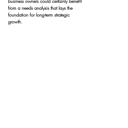
business owners could certainly benefit 
from a needs analysis that lays the 
foundation for long-term strategic 
growth.
And in-between these two extremes are 
businesses operating at revenue levels 
of $100,000 to $200,000. They’ve 
exited out of the home office stage 
and have reached a new level of 
stability, but they’re not quite in the big 
leagues yet.
No matter what stage your business is 
at, there is always an opportunity to 
strategize and maximize 
organizational performance.
Why Hire Exceptional Services