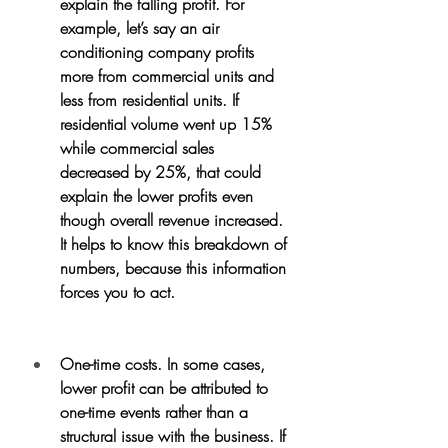
explain the falling profit. For 
example, let’s say an air 
conditioning company profits 
more from commercial units and 
less from residential units. If 
residential volume went up 15% 
while commercial sales 
decreased by 25%, that could 
explain the lower profits even 
though overall revenue increased. 
It helps to know this breakdown of 
numbers, because this information 
forces you to act.
One-time costs. In some cases, 
lower profit can be attributed to 
one-time events rather than a 
structural issue with the business. If 