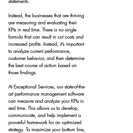
statements.
Instead, the businesses that are thriving 
are measuring and evaluating their 
KPIs in real time. There is no single 
formula that can result in cut costs and 
increased profits. Instead, it’s important 
to analyze current performance, 
customer behavior, and then determine 
the best course of action based on 
those findings.
At Exceptional Services, our state-of-the-
art performance management software 
can measure and analyze your KPIs in 
real time. This allows us to develop, 
communicate, and help implement a 
powerful framework for an optimized 
strategy. To maximize your bottom line, 