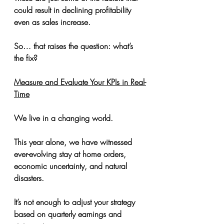
could result in declining profitability 
even as sales increase.
So… that raises the question: what’s 
the fix?
Measure and Evaluate Your KPIs in Real-
Time
We live in a changing world.
This year alone, we have witnessed 
ever-evolving stay at home orders, 
economic uncertainty, and natural 
disasters.
It’s not enough to adjust your strategy 
based on quarterly earnings and 