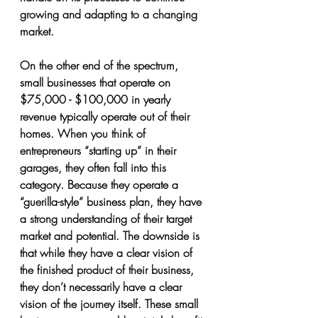
growing and adapting to a changing 
market.
On the other end of the spectrum, 
small businesses that operate on 
$75,000 - $100,000 in yearly 
revenue typically operate out of their 
homes. When you think of 
entrepreneurs “starting up” in their 
garages, they often fall into this 
category. Because they operate a 
“guerilla-style” business plan, they have 
a strong understanding of their target 
market and potential. The downside is 
that while they have a clear vision of 
the finished product of their business, 
they don’t necessarily have a clear 
vision of the journey itself. These small 