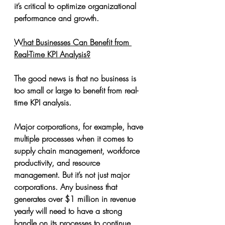
it’s critical to optimize organizational 
performance and growth.
What Businesses Can Benefit from 
Real-Time KPI Analysis?
The good news is that no business is 
too small or large to benefit from real-
time KPI analysis.
Major corporations, for example, have 
multiple processes when it comes to 
supply chain management, workforce 
productivity, and resource 
management. But it’s not just major 
corporations. Any business that 
generates over $1 million in revenue 
yearly will need to have a strong 
handle on its processes to continue 