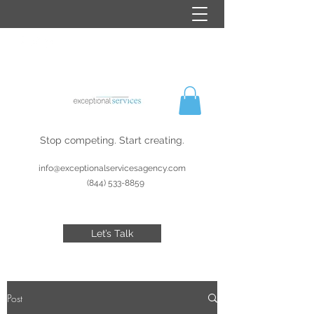
Stop competing. Start creating.
info@exceptionalservicesagency.com
(844) 533-8859
Let’s Talk
Post