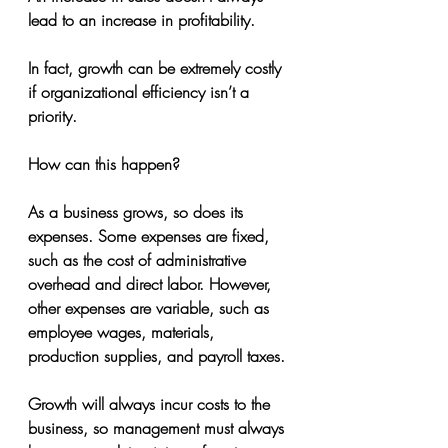
lead to an increase in profitability.
In fact, growth can be extremely costly 
if organizational efficiency isn’t a 
priority.
How can this happen?
As a business grows, so does its 
expenses. Some expenses are fixed, 
such as the cost of administrative 
overhead and direct labor. However, 
other expenses are variable, such as 
employee wages, materials, 
production supplies, and payroll taxes.
Growth will always incur costs to the 
business, so management must always 