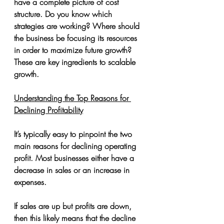
have a complete picture of cost 
structure. Do you know which 
strategies are working? Where should 
the business be focusing its resources 
in order to maximize future growth? 
These are key ingredients to scalable 
growth.
Understanding the Top Reasons for 
Declining Profitability
It’s typically easy to pinpoint the two 
main reasons for declining operating 
profit. Most businesses either have a 
decrease in sales or an increase in 
expenses.
If sales are up but profits are down, 
then this likely means that the decline 