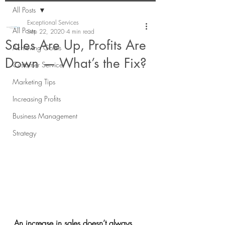
All Posts
Exceptional Services
All Posts
Sep 22, 2020
4 min read
Sales Are Up, Profits Are
Achieving Goals
Down — What’s the Fix?
Customer Service
Marketing Tips
Increasing Profits
Business Management
Strategy
An increase in sales doesn’t always 