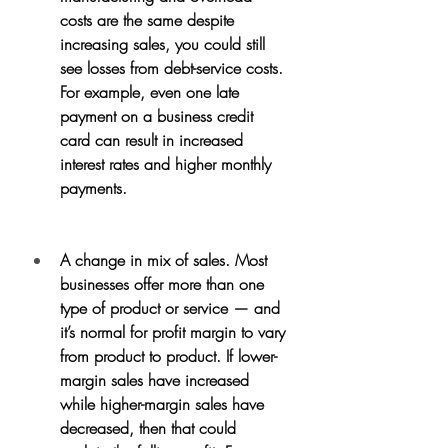
costs are the same despite 
increasing sales, you could still 
see losses from debt-service costs. 
For example, even one late 
payment on a business credit 
card can result in increased 
interest rates and higher monthly 
payments.
A change in mix of sales. Most 
businesses offer more than one 
type of product or service — and 
it’s normal for profit margin to vary 
from product to product. If lower-
margin sales have increased 
while higher-margin sales have 
decreased, then that could 