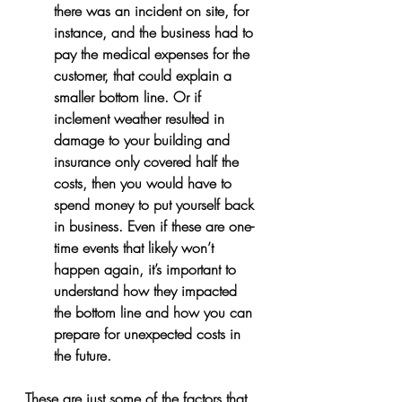
there was an incident on site, for 
instance, and the business had to 
pay the medical expenses for the 
customer, that could explain a 
smaller bottom line. Or if 
inclement weather resulted in 
damage to your building and 
insurance only covered half the 
costs, then you would have to 
spend money to put yourself back 
in business. Even if these are one-
time events that likely won’t 
happen again, it’s important to 
understand how they impacted 
the bottom line and how you can 
prepare for unexpected costs in 
the future.
These are just some of the factors that 