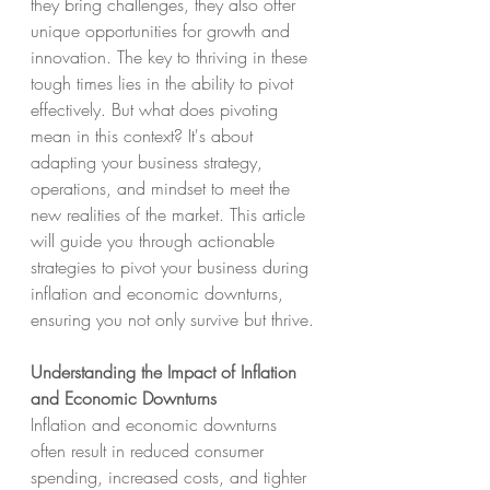
they bring challenges, they also offer 
unique opportunities for growth and 
innovation. The key to thriving in these 
tough times lies in the ability to pivot 
effectively. But what does pivoting 
mean in this context? It's about 
adapting your business strategy, 
operations, and mindset to meet the 
new realities of the market. This article 
will guide you through actionable 
strategies to pivot your business during 
inflation and economic downturns, 
ensuring you not only survive but thrive.
Understanding the Impact of Inflation 
and Economic Downturns
Inflation and economic downturns 
often result in reduced consumer 
spending, increased costs, and tighter 