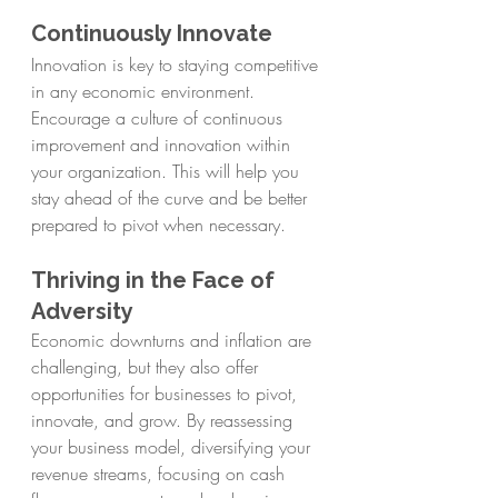
Continuously Innovate
Innovation is key to staying competitive 
in any economic environment. 
Encourage a culture of continuous 
improvement and innovation within 
your organization. This will help you 
stay ahead of the curve and be better 
prepared to pivot when necessary.
Thriving in the Face of 
Adversity
Economic downturns and inflation are 
challenging, but they also offer 
opportunities for businesses to pivot, 
innovate, and grow. By reassessing 
your business model, diversifying your 
revenue streams, focusing on cash 