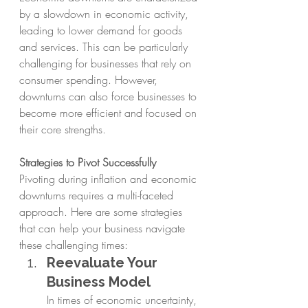
by a slowdown in economic activity, 
leading to lower demand for goods 
and services. This can be particularly 
challenging for businesses that rely on 
consumer spending. However, 
downturns can also force businesses to 
become more efficient and focused on 
their core strengths.
Strategies to Pivot Successfully
Pivoting during inflation and economic 
downturns requires a multi-faceted 
approach. Here are some strategies 
that can help your business navigate 
these challenging times:
Reevaluate Your 
Business Model
In times of economic uncertainty, 