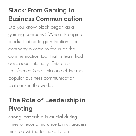
Slack: From Gaming to 
Business Communication
Did you know Slack began as a 
gaming company? When its original 
product failed to gain traction, the 
company pivoted to focus on the 
communication tool that its team had 
developed internally. This pivot 
transformed Slack into one of the most 
popular business communication 
platforms in the world.
The Role of Leadership in 
Pivoting
Strong leadership is crucial during 
times of economic uncertainty. Leaders 
must be willing to make tough 