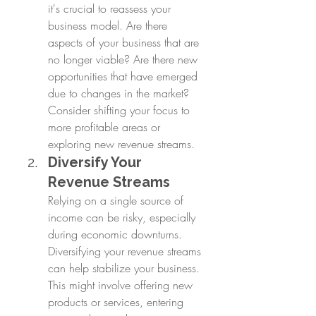
it's crucial to reassess your 
business model. Are there 
aspects of your business that are 
no longer viable? Are there new 
opportunities that have emerged 
due to changes in the market? 
Consider shifting your focus to 
more profitable areas or 
exploring new revenue streams.
Diversify Your 
Revenue Streams
Relying on a single source of 
income can be risky, especially 
during economic downturns. 
Diversifying your revenue streams 
can help stabilize your business. 
This might involve offering new 
products or services, entering 