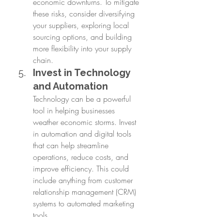
economic downturns. To mitigate 
these risks, consider diversifying 
your suppliers, exploring local 
sourcing options, and building 
more flexibility into your supply 
chain.
Invest in Technology 
and Automation
Technology can be a powerful 
tool in helping businesses 
weather economic storms. Invest 
in automation and digital tools 
that can help streamline 
operations, reduce costs, and 
improve efficiency. This could 
include anything from customer 
relationship management (CRM) 
systems to automated marketing 
tools.