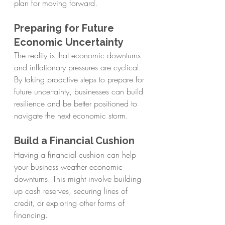
plan for moving forward.
Preparing for Future 
Economic Uncertainty
The reality is that economic downturns 
and inflationary pressures are cyclical. 
By taking proactive steps to prepare for 
future uncertainty, businesses can build 
resilience and be better positioned to 
navigate the next economic storm.
Build a Financial Cushion
Having a financial cushion can help 
your business weather economic 
downturns. This might involve building 
up cash reserves, securing lines of 
credit, or exploring other forms of 
financing.