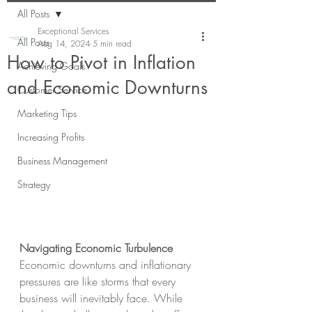
All Posts
Exceptional Services
All Posts
Aug 14, 2024
5 min read
How to Pivot in Inflation
Achieving Goals
and Economic Downturns
Customer Service
Marketing Tips
Increasing Profits
Business Management
Strategy
Navigating Economic Turbulence
Economic downturns and inflationary 
pressures are like storms that every 
business will inevitably face. While 