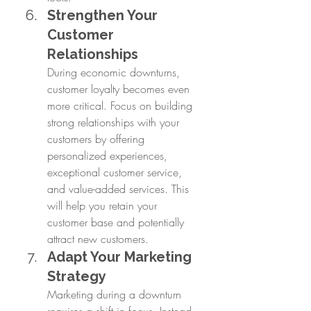
Strengthen Your 
Customer 
Relationships
During economic downturns, 
customer loyalty becomes even 
more critical. Focus on building 
strong relationships with your 
customers by offering 
personalized experiences, 
exceptional customer service, 
and value-added services. This 
will help you retain your 
customer base and potentially 
attract new customers.
Adapt Your Marketing 
Strategy
Marketing during a downturn 
requires a shift in focus. Instead 