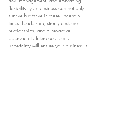
flow management, and embracing 
flexibility, your business can not only 
survive but thrive in these uncertain 
times. Leadership, strong customer 
relationships, and a proactive 
approach to future economic 
uncertainty will ensure your business is 
resilient and ready to face whatever 
challenges come your way.
FAQs
What is the best way to 
manage cash flow during 
an economic downturn?
Prioritize reducing unnecessary 
expenses, renegotiating payment 
terms, and encouraging early 
payments from customers. Maintaining 