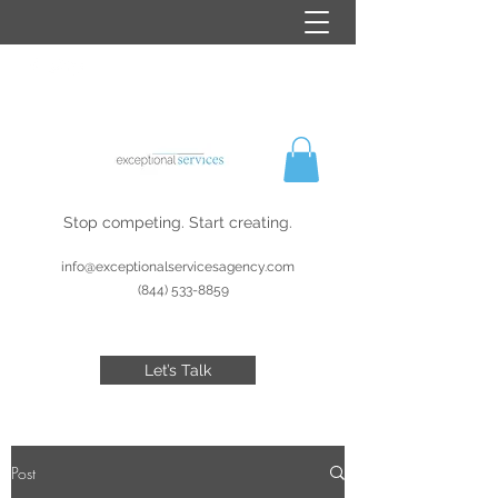
Stop competing. Start creating.
info@exceptionalservicesagency.com
(844) 533-8859
Let’s Talk
Post