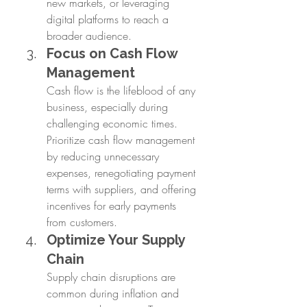
new markets, or leveraging 
digital platforms to reach a 
broader audience.
Focus on Cash Flow 
Management
Cash flow is the lifeblood of any 
business, especially during 
challenging economic times. 
Prioritize cash flow management 
by reducing unnecessary 
expenses, renegotiating payment 
terms with suppliers, and offering 
incentives for early payments 
from customers.
Optimize Your Supply 
Chain
Supply chain disruptions are 
common during inflation and 