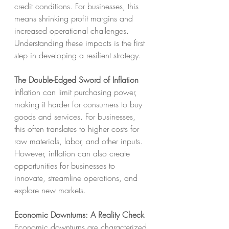
credit conditions. For businesses, this 
means shrinking profit margins and 
increased operational challenges. 
Understanding these impacts is the first 
step in developing a resilient strategy.
The Double-Edged Sword of Inflation
Inflation can limit purchasing power, 
making it harder for consumers to buy 
goods and services. For businesses, 
this often translates to higher costs for 
raw materials, labor, and other inputs. 
However, inflation can also create 
opportunities for businesses to 
innovate, streamline operations, and 
explore new markets.
Economic Downturns: A Reality Check
Economic downturns are characterized 