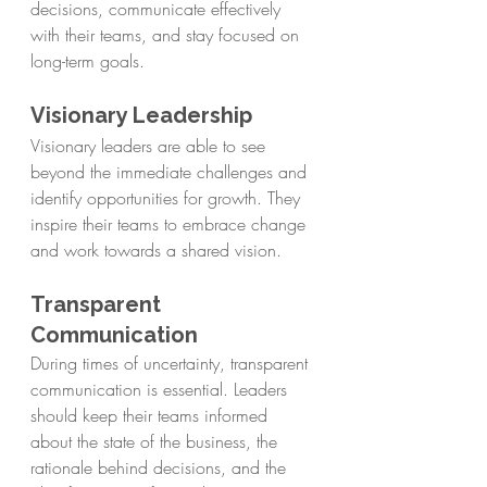
decisions, communicate effectively 
with their teams, and stay focused on 
long-term goals.
Visionary Leadership
Visionary leaders are able to see 
beyond the immediate challenges and 
identify opportunities for growth. They 
inspire their teams to embrace change 
and work towards a shared vision.
Transparent 
Communication
During times of uncertainty, transparent 
communication is essential. Leaders 
should keep their teams informed 
about the state of the business, the 
rationale behind decisions, and the 