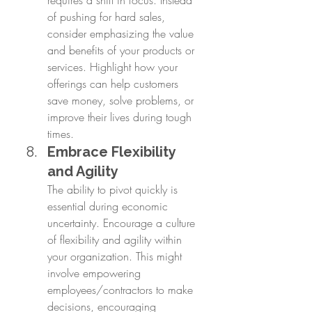
of pushing for hard sales, 
consider emphasizing the value 
and benefits of your products or 
services. Highlight how your 
offerings can help customers 
save money, solve problems, or 
improve their lives during tough 
times.
Embrace Flexibility 
and Agility
The ability to pivot quickly is 
essential during economic 
uncertainty. Encourage a culture 
of flexibility and agility within 
your organization. This might 
involve empowering 
employees/contractors to make 
decisions, encouraging 