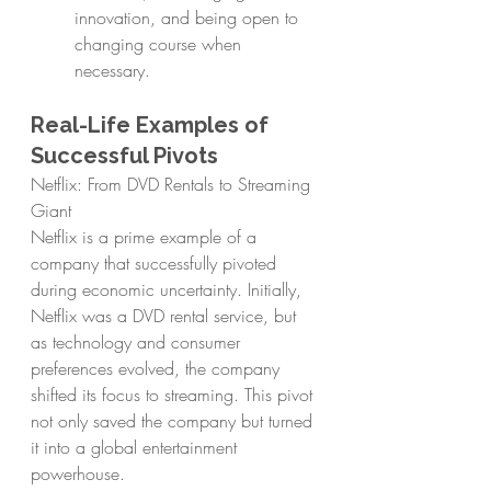
innovation, and being open to 
changing course when 
necessary.
Real-Life Examples of 
Successful Pivots
Netflix: From DVD Rentals to Streaming 
Giant
Netflix is a prime example of a 
company that successfully pivoted 
during economic uncertainty. Initially, 
Netflix was a DVD rental service, but 
as technology and consumer 
preferences evolved, the company 
shifted its focus to streaming. This pivot 
not only saved the company but turned 
it into a global entertainment 
powerhouse.