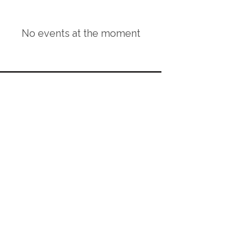
No events at the moment