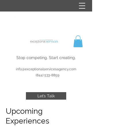
Stop competing. Start creating.
info@exceptionalservicesagency.com
(844) 533-8859
Let’s Talk
Upcoming
Experiences