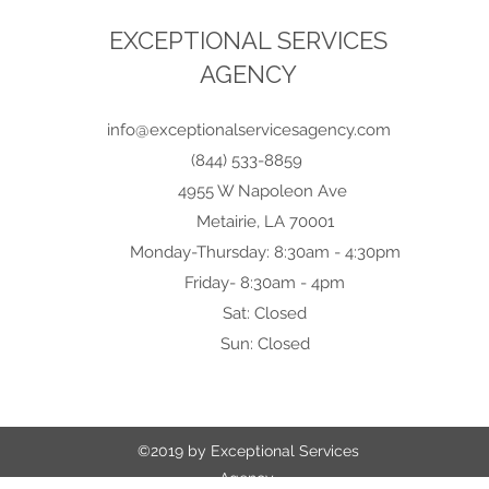
EXCEPTIONAL SERVICES
AGENCY
info@exceptionalservicesagency.com
(844) 533-8859
4955 W Napoleon Ave
Metairie, LA 70001
Monday-Thursday: 8:30am - 4:30pm
Friday- 8:30am - 4pm
Sat: Closed
Sun: Closed
©2019 by Exceptional Services
Agency.