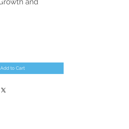
Growth and
Add to Cart