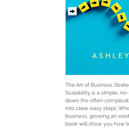
The Art of Business Strat
Scalability is a simple, n
down the often complicate
into clear, easy steps. Wh
business, growing an exist
book will show you how to 