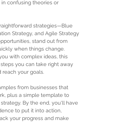
 in confusing theories or 
straightforward strategies—Blue 
ation Strategy, and Agile Strategy
pportunities, stand out from 
uickly when things change. 
ou with complex ideas, this 
 steps you can take right away 
 reach your goals.
examples from businesses that 
k, plus a simple template to 
trategy. By the end, you'll have 
ence to put it into action, 
rack your progress and make 