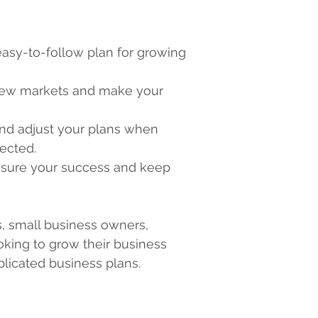
easy-to-follow plan for growing 
new markets and make your 
and adjust your plans when 
pected.
sure your success and keep 
, small business owners, 
king to grow their business 
plicated business plans.