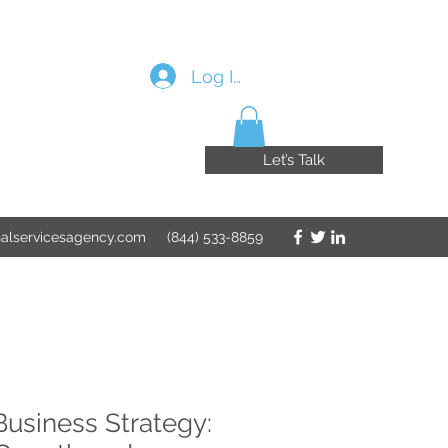
Log In
Let’s Talk
nalservicesagency.com
(844) 533-8859
Business Strategy: