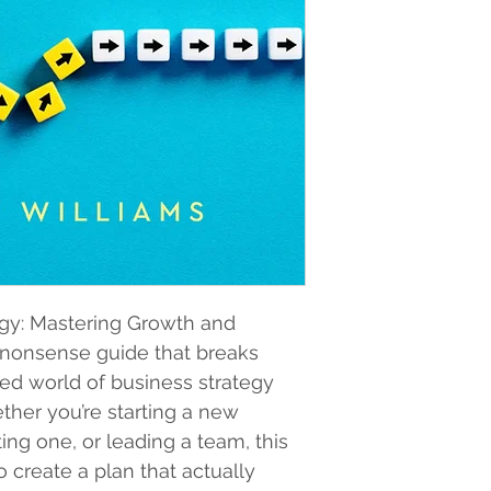
egy: Mastering Growth and 
o-nonsense guide that breaks 
d world of business strategy 
ether you’re starting a new 
ing one, or leading a team, this 
create a plan that actually 