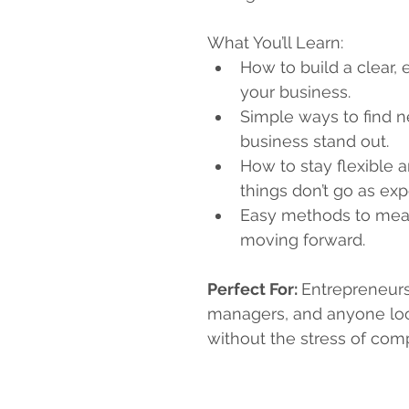
What You’ll Learn:
How to build a clear, 
your business.
Simple ways to find 
business stand out.
How to stay flexible 
things don’t go as ex
Easy methods to mea
moving forward.
Perfect For: 
Entrepreneurs
managers, and anyone loo
without the stress of com