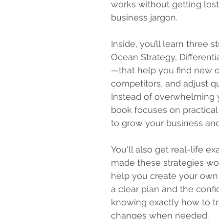
works without getting lost
business jargon.
Inside, you’ll learn three 
Ocean Strategy, Differenti
—that help you find new o
competitors, and adjust q
Instead of overwhelming y
book focuses on practical
to grow your business and
You'll also get real-life 
made these strategies wor
help you create your own s
a clear plan and the confid
knowing exactly how to t
changes when needed.