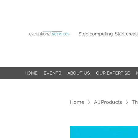
Stop competing. Start creati
HOME
EVENTS
ABOUT US
OUR EXPERTISE
Home
All Products
Th