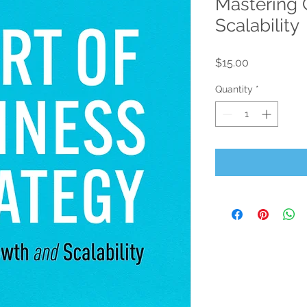
Mastering 
Scalability
Price
$15.00
Quantity
*