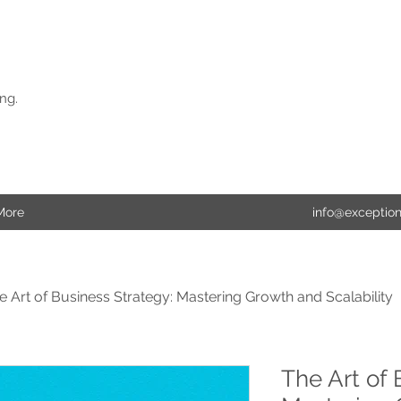
ng.
More
info@exceptio
e Art of Business Strategy: Mastering Growth and Scalability
The Art of 