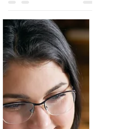
cards, businesses can also have credit
cards for company needs. And just like
consumers have credit...