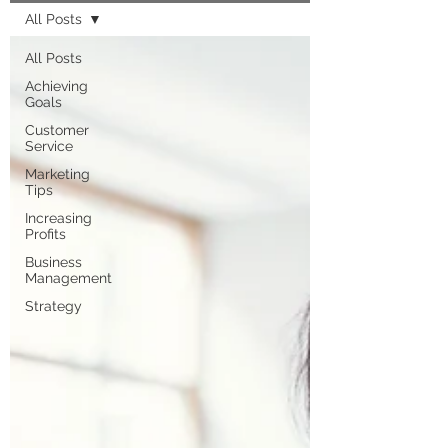
All Posts
All Posts
Achieving
Goals
Customer
Service
Marketing
Tips
Increasing
Profits
Business
Management
Strategy