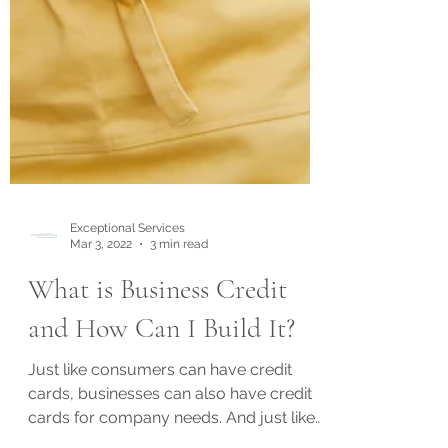
Exceptional Services
Mar 3, 2022
3 min read
What is Business Credit
and How Can I Build It?
Just like consumers can have credit