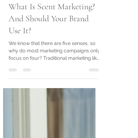
Oct 18, 2022
3 min read
What Is Scent Marketing?
And Should Your Brand
Use It?
We know that there are five senses, so
why do most marketing campaigns only
focus on four? Traditional marketing like
television ads,...