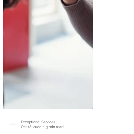
Exceptional Services