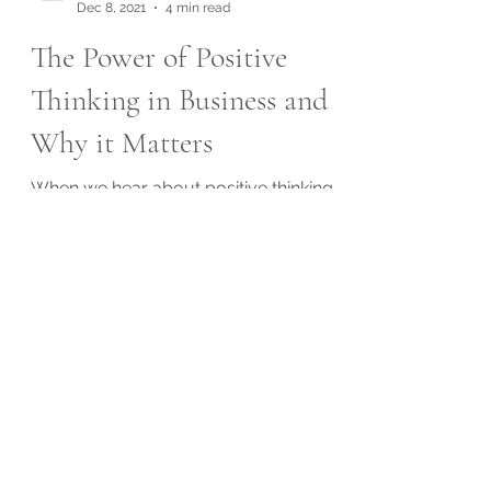
Exceptional Services
Dec 8, 2021
4 min read
The Power of Positive
Thinking in Business and
Why it Matters
When we hear about positive thinking,
most of us probably think about self-
help books. I know I do. After all, positive
thinking benefits...