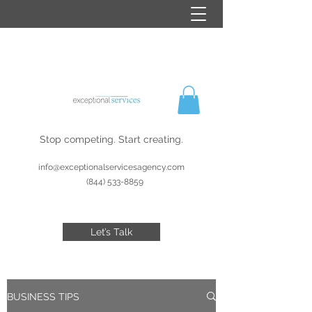
Stop competing. Start creating.
info@exceptionalservicesagency.com
(844) 533-8859
Let’s Talk
BUSINESS TIPS